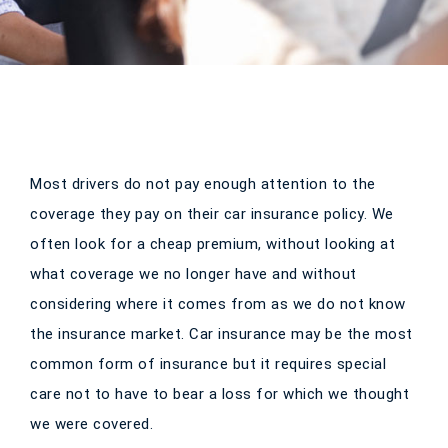
Most drivers do not pay enough attention to the
coverage they pay on their car insurance policy. We
often look for a cheap premium, without looking at
what coverage we no longer have and without
considering where it comes from as we do not know
the insurance market. Car insurance may be the most
common form of insurance but it requires special
care not to have to bear a loss for which we thought
we were covered.