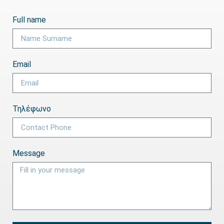
Full name
Email
Τηλέφωνο
Message