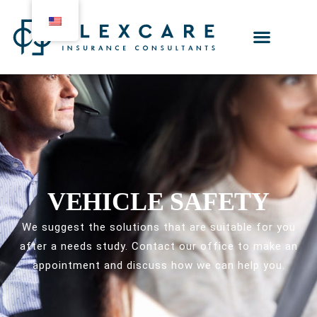
VEHICLE SAFETY
We suggest the solutions that are suitable for you
after a needs study. Contact our office to make an
appointment and discuss how we can help you.