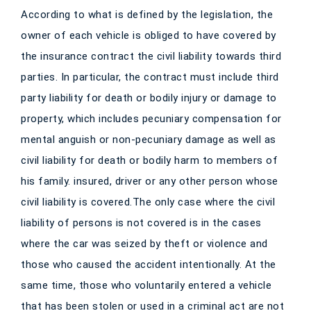
According to what is defined by the legislation, the
owner of each vehicle is obliged to have covered by
the insurance contract the civil liability towards third
parties. In particular, the contract must include third
party liability for death or bodily injury or damage to
property, which includes pecuniary compensation for
mental anguish or non-pecuniary damage as well as
civil liability for death or bodily harm to members of
his family. insured, driver or any other person whose
civil liability is covered.The only case where the civil
liability of persons is not covered is in the cases
where the car was seized by theft or violence and
those who caused the accident intentionally. At the
same time, those who voluntarily entered a vehicle
that has been stolen or used in a criminal act are not