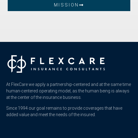
MISSION
At FlexCare we apply a partnership-centered and at the same time
human-centered operating model, as the human being is always
at the center of the insurance business.
Since 1994 our goal remains to provide coverages that have
added value and meet the needs of the insured.