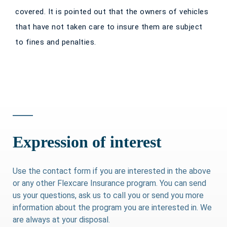
covered. It is pointed out that the owners of vehicles
that have not taken care to insure them are subject
to fines and penalties.
Expression of interest
Use the contact form if you are interested in the above
or any other Flexcare Insurance program. You can send
us your questions, ask us to call you or send you more
information about the program you are interested in. We
are always at your disposal.