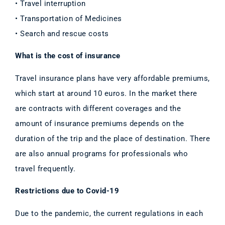
• Travel interruption
• Transportation of Medicines
• Search and rescue costs
What is the cost of insurance
Travel insurance plans have very affordable premiums,
which start at around 10 euros. In the market there
are contracts with different coverages and the
amount of insurance premiums depends on the
duration of the trip and the place of destination. There
are also annual programs for professionals who
travel frequently.
Restrictions due to Covid-19
Due to the pandemic, the current regulations in each