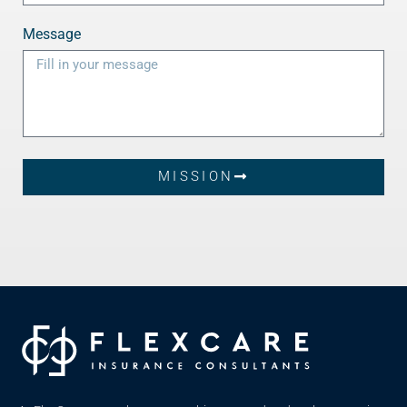
Message
MISSION