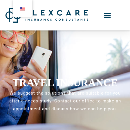
TRAVEL INSURANCE
We suggest the solutions that are suitable for you
after a needs study. Contact our office to make an
appointment and discuss how we can help you.