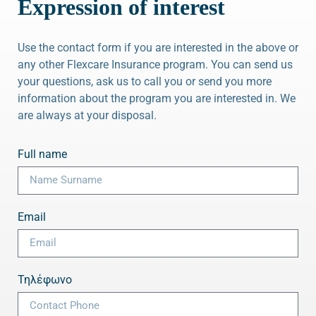
Expression of interest
Use the contact form if you are interested in the above or
any other Flexcare Insurance program. You can send us
your questions, ask us to call you or send you more
information about the program you are interested in. We
are always at your disposal.
Full name
Email
Τηλέφωνο