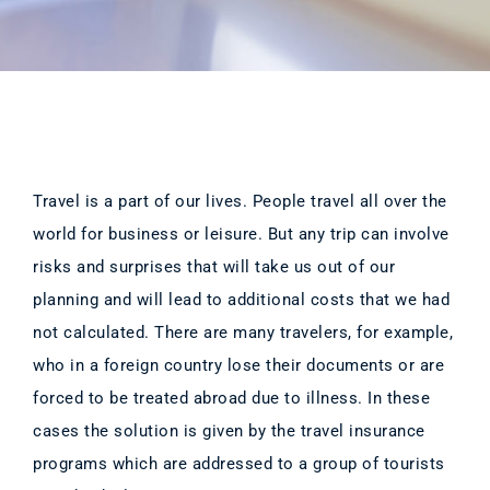
Travel is a part of our lives. People travel all over the
world for business or leisure. But any trip can involve
risks and surprises that will take us out of our
planning and will lead to additional costs that we had
not calculated. There are many travelers, for example,
who in a foreign country lose their documents or are
forced to be treated abroad due to illness. In these
cases the solution is given by the travel insurance
programs which are addressed to a group of tourists