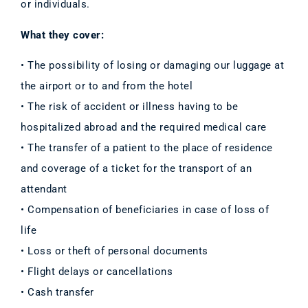
or individuals.
What they cover:
• The possibility of losing or damaging our luggage at
the airport or to and from the hotel
• The risk of accident or illness having to be
hospitalized abroad and the required medical care
• The transfer of a patient to the place of residence
and coverage of a ticket for the transport of an
attendant
• Compensation of beneficiaries in case of loss of
life
• Loss or theft of personal documents
• Flight delays or cancellations
• Cash transfer