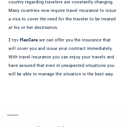
country regarding travelers are constantly changing.
Many countries now require travel insurance to issue
a visa to cover the need for the traveler to be treated
at his or her destination.
Στην
FlexCare
we can offer you the insurance that
will cover you and issue your contract immediately.
With travel insurance you can enjoy your travels and
have assured that even in unexpected situations you
will be able to manage the situation in the best way.