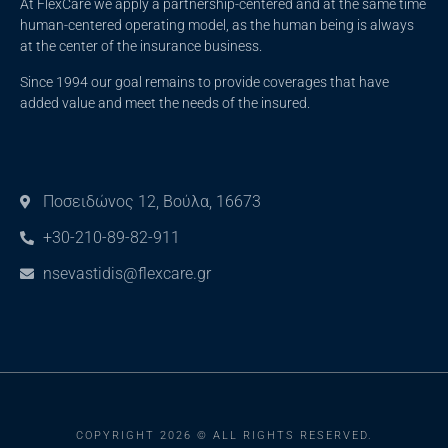
At FlexCare we apply a partnership-centered and at the same time
human-centered operating model, as the human being is always
at the center of the insurance business.
Since 1994 our goal remains to provide coverages that have
added value and meet the needs of the insured.
Ποσειδώνος 12, Βούλα, 16673
+30-210-89-82-911
nsevastidis@flexcare.gr
COPYRIGHT 2026 © ALL RIGHTS RESERVED.