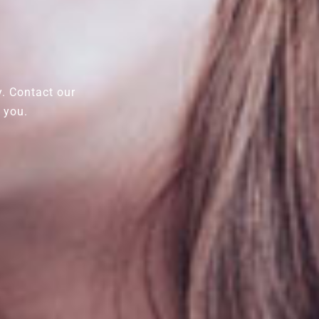
y. Contact our
 you.