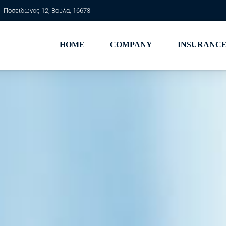
Ποσειδώνος 12, Βούλα, 16673
HOME
COMPANY
INSURANCE