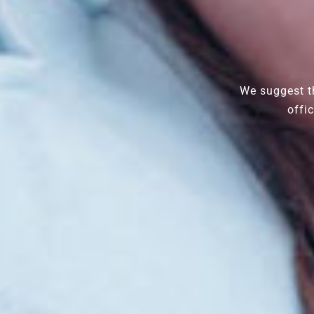
We suggest th
offi