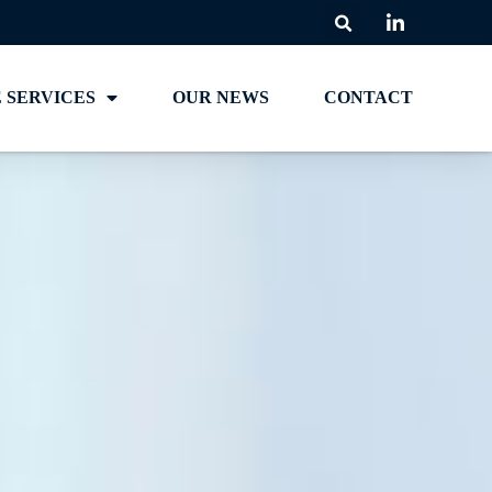
 SERVICES
OUR NEWS
CONTACT