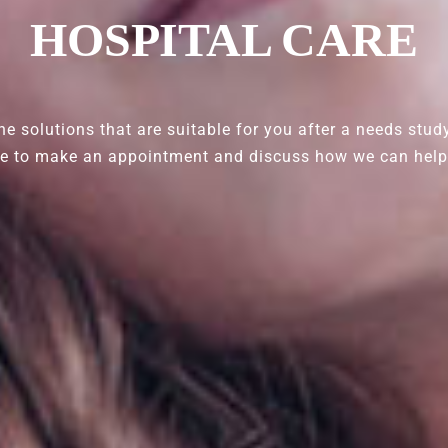
HOSPITAL CARE
e solutions that are suitable for you after a needs stud
ce to make an appointment and discuss how we can help