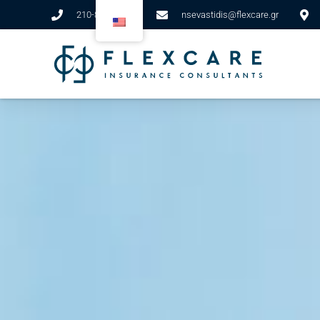
210-89-82-911
nsevastidis@flexcare.gr