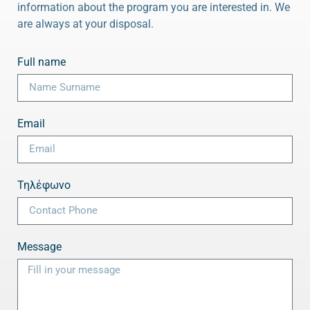
information about the program you are interested in. We
are always at your disposal.
Full name
Email
Τηλέφωνο
Message