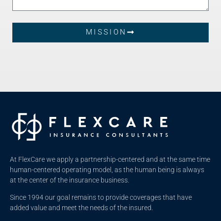
MISSION
At FlexCare we apply a partnership-centered and at the same time
human-centered operating model, as the human being is always
at the center of the insurance business.
Since 1994 our goal remains to provide coverages that have
added value and meet the needs of the insured.