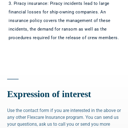
3. Piracy insurance: Piracy incidents lead to large
financial losses for ship-owning companies. An
insurance policy covers the management of these
incidents, the demand for ransom as well as the
procedures required for the release of crew members.
Expression of interest
Use the contact form if you are interested in the above or
any other Flexcare Insurance program. You can send us
your questions, ask us to call you or send you more