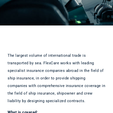
The largest volume of international trade is
transported by sea. FlexCare works with leading
specialist insurance companies abroad in the field of
ship insurance, in order to provide shipping
companies with comprehensive insurance coverage in
the field of ship insurance, shipowner and crew
liability by designing specialized contracts.
What is covered: