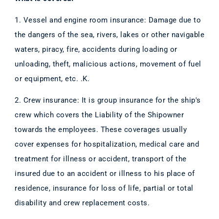
1. Vessel and engine room insurance: Damage due to
the dangers of the sea, rivers, lakes or other navigable
waters, piracy, fire, accidents during loading or
unloading, theft, malicious actions, movement of fuel
or equipment, etc. .K.
2. Crew insurance: It is group insurance for the ship's
crew which covers the Liability of the Shipowner
towards the employees. These coverages usually
cover expenses for hospitalization, medical care and
treatment for illness or accident, transport of the
insured due to an accident or illness to his place of
residence, insurance for loss of life, partial or total
disability and crew replacement costs.