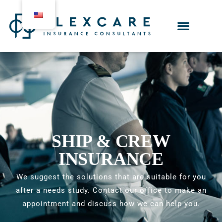
SHIP & CREW
INSURANCE
We suggest the solutions that are suitable for you
after a needs study. Contact our office to make an
appointment and discuss how we can help you.